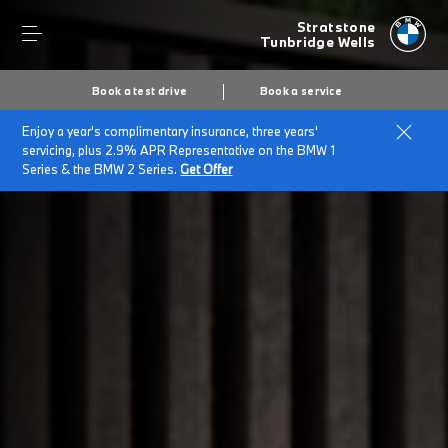
Stratstone
Tunbridge Wells
Book a test drive
Book a service
Enjoy a year's complimentary insurance, three years'
Home
Company Information
servicing, plus 2.9% APR Representative on the BMW 1
Series & the BMW 2 Series.
Get Offer