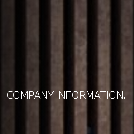
COMPANY INFORMATION.