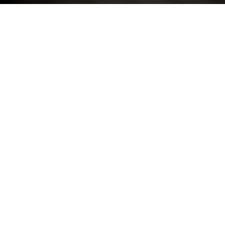
COMPANY INFORMATION
Registered Name: Stratstone
Company Registered Number: 00153658
Place of Registration: England
Registered Office Address: Loxley House, 2 Oakwood
Court, Little Oak Drive, Annesley, Nottingham, NG15
0DR
VAT Number: GB 406 974 629